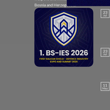
Bosnia and Herzegovina.
23
Jul
23
Jul
11
May