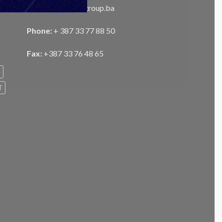
Email:
info@unisgroup.ba
Phone:
+ 387 33 77 88 50
Fax:
+387 33 76 48 65
e
T