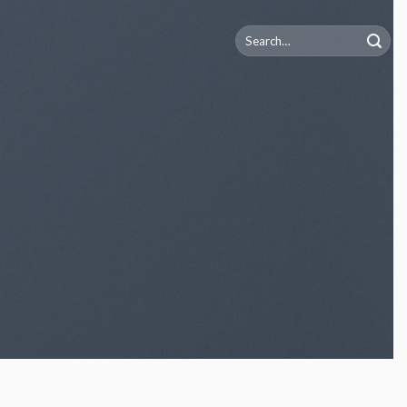
Search
for: