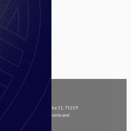
is
l
CONTACT
Address:
Ustanička 11, 71219
Ilidža, Sarajevo, Bosnia and
m
Herzegovina