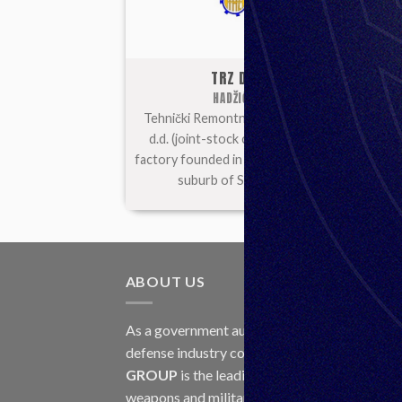
TRZ DD
HADŽIĆI
Tehnički Remontni Zavod (TRZ)
U
d.d. (joint-stock company) is a
com
factory founded in 1955 in Hadžići,
suburb of Sarajevo.
ABOUT US
LAT
As a government authorized
30
defense industry concern,
Unis
Jul
GROUP
is the leading exporter of
weapons and military equipment in