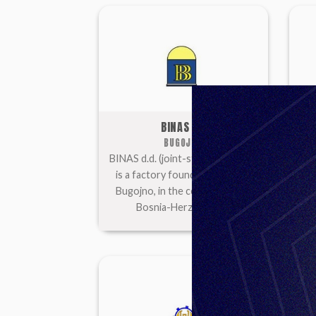
BINAS DD
BUGOJNO
BINAS d.d. (joint-stock company)
is a factory founded in 1950 in
com
Bugojno, in the central part of
1949
Bosnia-Herzegovina.
par