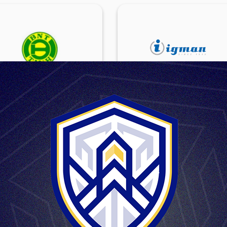
BNT-TMIH DD
IGMAN DD
NOVI TRAVNIK
KONJIC
BNT-TMiH d.d. (joint-stock
Igman d.d. (joint-stock company)
pany) is a factory founded in
a factory founded in 1950. Th
 in Novi Travnik,in the central
factory is based in Konjic.
t of Bosnia and Herzegovina.