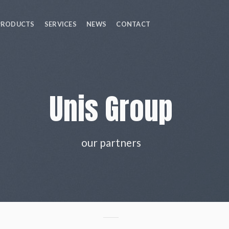
PRODUCTS
SERVICES
NEWS
CONTACT
Unis Group
our partners