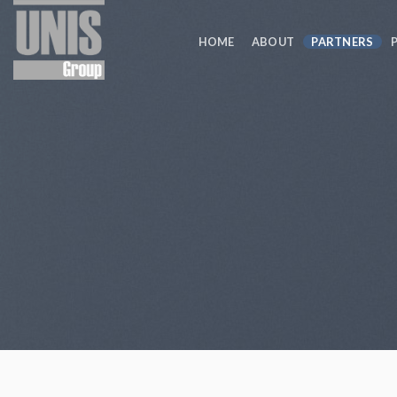
Skip
to
HOME
ABOUT
PARTNERS
content