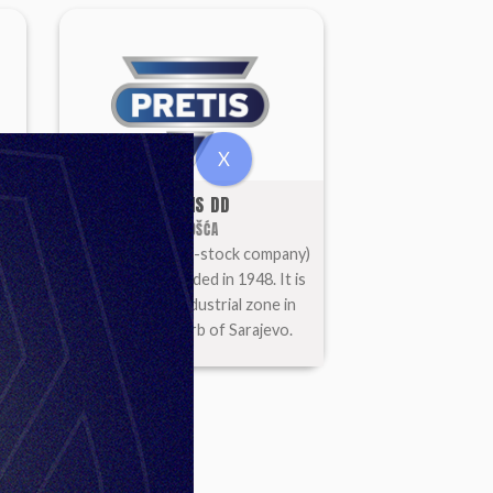
X
PRETIS DD
VOGOŠĆA
 is
PRETIS d.d. (joint-stock company)
e
is a factory founded in 1948. It is
located in an industrial zone in
Vogošća, suburb of Sarajevo.