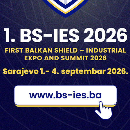
UNIS “GINEX” DD
ZRAK DD
GORAŽDE
SARAJEVO
NIS “Ginex” d.d. (joint-stock
ZRAK d.d. (joint-stock company) 
pany) is a factory founded in
a factory founded in 1948 in
1951 in Goražde.
Sarajevo, for world class optica
products.
EST
TAGS
5.56
7.9
7.62
12.7
60mm
PONOVLJENI JAVNI
POZIV ZA
81mm
82mm
105mm
120m
DOSTAVLJANJE
PONUDA
122mm
125mm
155mm
A2