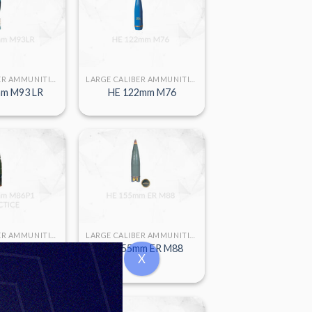
LARGE CALIBER AMMUNITION
LARGE CALIBER AMMUNITION
m M93 LR
HE 122mm M76
LARGE CALIBER AMMUNITION
LARGE CALIBER AMMUNITION
m M86 P1
HE 155mm ER M88
X
CTICE