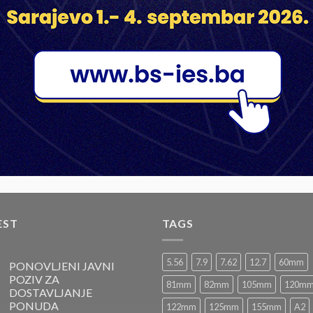
LARGE CALIBER AMMUNITION
LARGE CALIBER AMMUNITION
HE 81mm M91
HE 82mm M68P1
HE 8
1
2
EST
TAGS
5.56
7.9
7.62
12.7
60mm
PONOVLJENI JAVNI
POZIV ZA
81mm
82mm
105mm
120m
DOSTAVLJANJE
PONUDA
122mm
125mm
155mm
A2