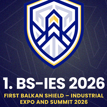
LARGE CALIBER AMMUNITION
LARGE CALIBER AMMUNITION
HE 155mm M107
HE 60mm M90
HE 60
LARGE CALIBER AMMUNITION
LARGE CALIBER AMMUNITION
HE 81mm M71
HE 81mm M72
HE 81m