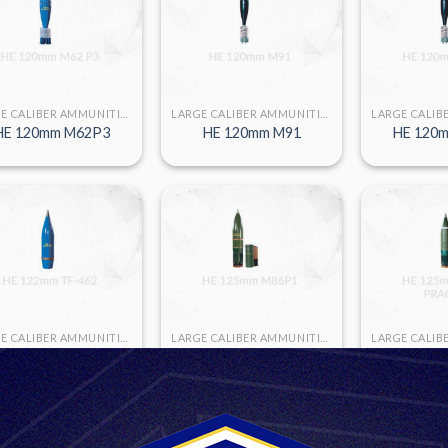
LARGE CALIBER AMMUNITION
LARGE CALIBER AMMUNITION
HE 120mm M62P3
HE 120mm M91
HE 120m
LARGE CALIBER AMMUNITION
LARGE CALIBER AMMUNITION
HE 125m
HE 122mm TF-462
HE 125mm M86 P1
PRA