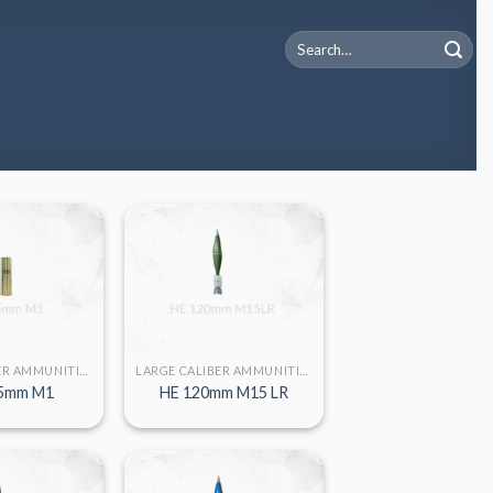
Search
for:
LARGE CALIBER AMMUNITION
LARGE CALIBER AMMUNITION
5mm M1
HE 120mm M15 LR