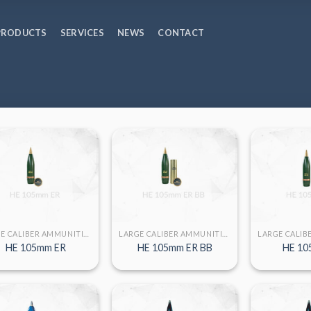
PRODUCTS
SERVICES
NEWS
CONTACT
LARGE CALIBER AMMUNITION
LARGE CALIBER AMMUNITION
HE 105mm ER
HE 105mm ER BB
HE 10