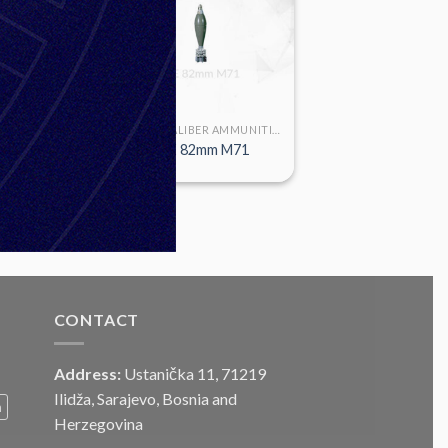
LARGE CALIBER AMMUNITION
LARGE CALIBER AMMUNITION
2mm M7
HE 82mm M71
CONTACT
Address:
Ustanička 11, 71219
Ilidža, Sarajevo, Bosnia and
m
Herzegovina