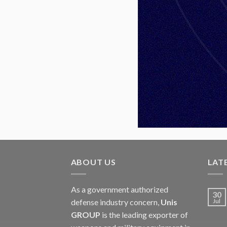
ABOUT US
LAT
As a government authorized
30
defense industry concern,
Unis
Jul
GROUP
is the leading exporter of