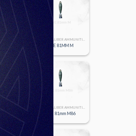
LARGE CALIBER AMMUNITION
LARGE CALIBER AMMUNITION
mm M91
HE 81MM M
LARGE CALIBER AMMUNITION
LARGE CALIBER AMMUNITION
m M72P1
HE 81mm M86