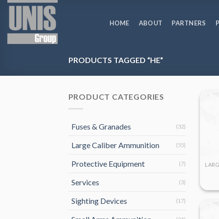
Skip
to
HOME
ABOUT
PARTNERS
content
PRODUCTS TAGGED “HE”
PRODUCT CATEGORIES
Fuses & Granades
(32)
Large Caliber Ammunition
(55)
Protective Equipment
(7)
Services
(3)
Sighting Devices
(17)