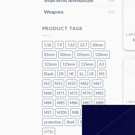
Small Arms Ammunition
(34)
Weapons
(15)
PRODUCT TAGS
5.56
7.9
7.62
12.7
60mm
81mm
82mm
105mm
120mm
122mm
125mm
155mm
A2
Blank
ER
HE
ILL
LR
M1
M2
M15
M33
M62
M67
M68
M71
M72
M74
M82
M84
M85
M86
M87
M88
M91
M200
NSB
P1
Practice
protection
Shell
SMK
TK
UT
UTIU