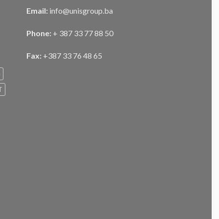
Email:
info@unisgroup.ba
Phone:
+ 387 33 77 88 50
Fax:
+387 33 76 48 65
e
T