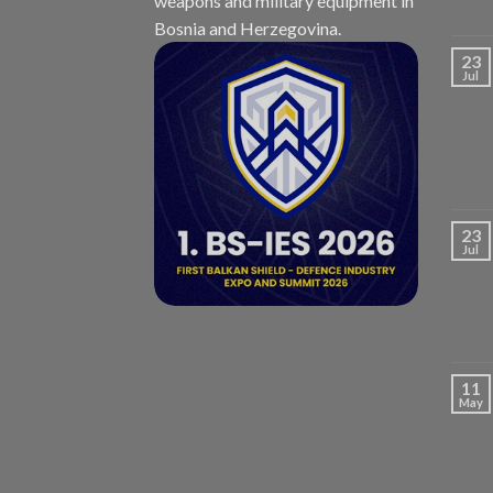
weapons and military equipment in
Bosnia and Herzegovina.
23
Jul
23
Jul
11
May