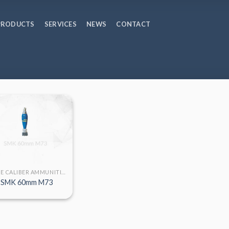
PRODUCTS
SERVICES
NEWS
CONTACT
LARGE CALIBER AMMUNITION
SMK 60mm M73