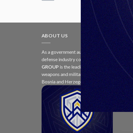
ABOUT US
LAT
As a government authorized
30
defense industry concern,
Unis
Jul
GROUP
is the leading exporter of
weapons and military equipment in
Bosnia and Herzegovina.
23
Jul