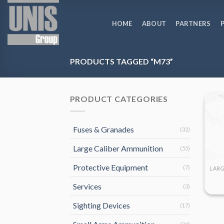
Skip
to
HOME
ABOUT
PARTNERS
content
PRODUCTS TAGGED “M73”
PRODUCT CATEGORIES
Fuses & Granades
(32)
Large Caliber Ammunition
(55)
Protective Equipment
(7)
Services
(3)
Sighting Devices
(17)