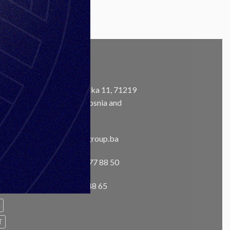
CONTACT
Address:
Ustanička 11, 71219
Ilidža, Sarajevo, Bosnia and
m
Herzegovina
Email:
info@unisgroup.ba
Phone:
+ 387 33 77 88 50
Fax:
+387 33 76 48 65
e
T