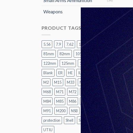
Small Arms Ammunition
(34)
Weapons
(15)
PRODUCT TAGS
5.56
7.9
7.62
12.7
60mm
81mm
82mm
105mm
120mm
122mm
125mm
155mm
A2
Blank
ER
HE
ILL
LR
M1
M2
M15
M33
M62
M67
M68
M71
M72
M74
M82
M84
M85
M86
M87
M88
M91
M200
NSB
P1
Practice
protection
Shell
SMK
TK
UT
UTIU