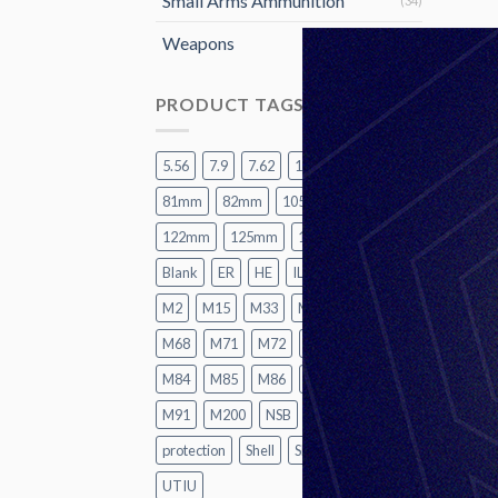
Small Arms Ammunition
(34)
Weapons
(15)
PRODUCT TAGS
5.56
7.9
7.62
12.7
60mm
81mm
82mm
105mm
120mm
122mm
125mm
155mm
A2
Blank
ER
HE
ILL
LR
M1
M2
M15
M33
M62
M67
M68
M71
M72
M74
M82
M84
M85
M86
M87
M88
M91
M200
NSB
P1
Practice
protection
Shell
SMK
TK
UT
UTIU