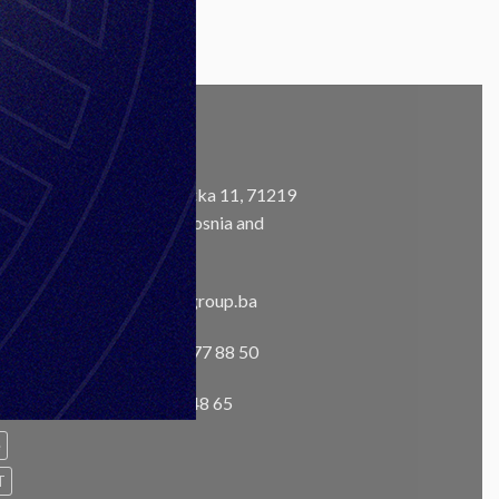
CONTACT
Address:
Ustanička 11, 71219
Ilidža, Sarajevo, Bosnia and
m
Herzegovina
Email:
info@unisgroup.ba
Phone:
+ 387 33 77 88 50
Fax:
+387 33 76 48 65
e
T