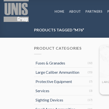
Skip
to
HOME
ABOUT
PARTNERS
content
PRODUCTS TAGGED “M76”
PRODUCT CATEGORIES
Fuses & Granades
(32)
Large Caliber Ammunition
(55)
Protective Equipment
(7)
Services
(3)
Sighting Devices
(17)