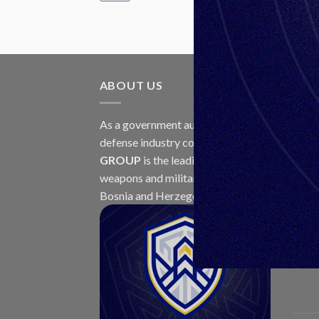
ABOUT US
LAT
As a government authorized
30
defense industry concern,
Unis
Jul
GROUP
is the leading exporter of
weapons and military equipment in
Bosnia and Herzegovina.
23
Jul