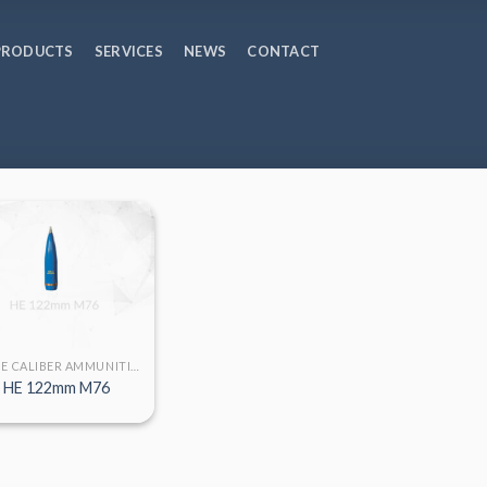
PRODUCTS
SERVICES
NEWS
CONTACT
LARGE CALIBER AMMUNITION
HE 122mm M76