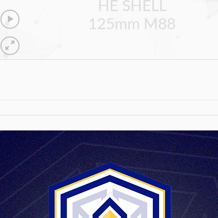
HE SHELL 12
590 mm
5800 g
4440 bar