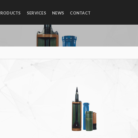
PRODUCTS
SERVICES
NEWS
CONTACT