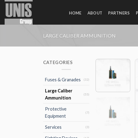
Skip
to
HOME
ABOUT
PARTNERS
content
LARGE CALIBER AMMUNITION
CATEGORIES
Fuses & Granades
(32)
Large Caliber
(55)
Ammunition
Protective
(7)
Equipment
Services
(3)