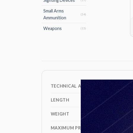
Sighting Devices
(17)
Small Arms
(34)
Ammunition
Weapons
(15)
TECHNICAL AND BALLISTIC DATA
LENGTH
WEIGHT
MAXIMUM PRESSURE