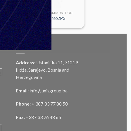
LARGE CALIBER AMMUNITION
HE 120mm M62P3
CONTACT
Address:
Ustanička 11, 71219
Ilidža, Sarajevo, Bosnia and
m
Herzegovina
Email:
info@unisgroup.ba
Phone:
+ 387 33 77 88 50
Fax:
+387 33 76 48 65
e