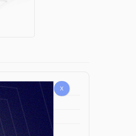
5mm M88
X