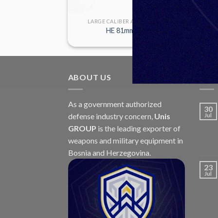
R AMMUNITION
LARGE CALIBER AMMUNITION
mm M86
HE 81mm M91
ABOUT US
LAT
As a government authorized
30
defense industry concern,
Unis
Jul
GROUP
is the leading exporter of
weapons and military equipment in
Bosnia and Herzegovina.
23
Jul