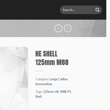
Search
for:
HE SHELL
125mm M88
Category:
Large Caliber
Ammunition
Tags:
125mm
,
HE
,
M88
,
P1
,
Shell