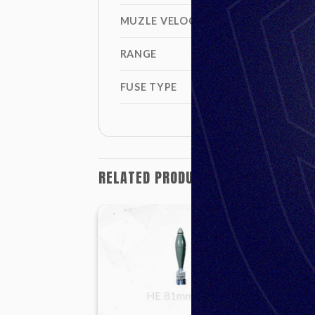
MUZLE VELOCITY
RANGE
FUSE TYPE
RELATED PRODUCTS