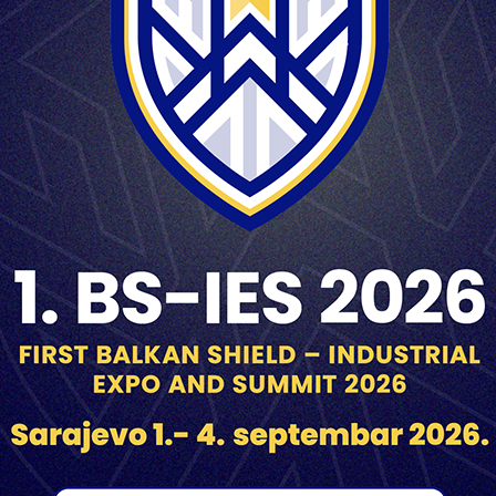
1785 m/s
2000 m
UT-PE M87