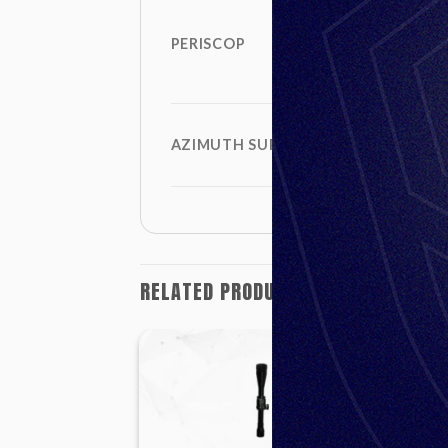
PERISCOP
AZIMUTH SUPPLEMENT
RELATED PRODUCTS