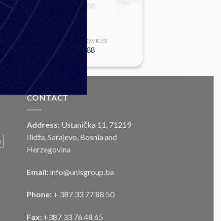
SIGHTING DEVICES
MS-M88
CONTACT
Address:
Ustanička 11, 71219
Ilidža, Sarajevo, Bosnia and
m
Herzegovina
Email:
info@unisgroup.ba
Phone:
+ 387 33 77 88 50
Fax:
+387 33 76 48 65