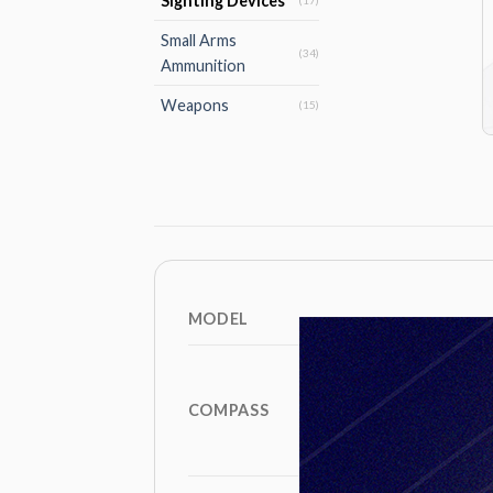
Sighting Devices
(17)
Small Arms
(34)
Ammunition
Weapons
(15)
MODEL
COMPASS