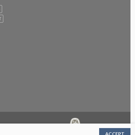
e
T
ACCEPT