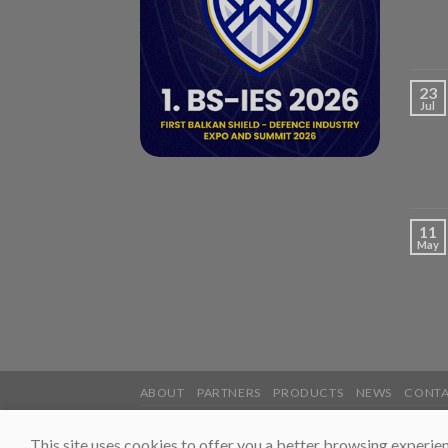
23
Jul
11
May
ABOUT
PARTNERS
PRODUCTS
NEWS
CONT
2026 ©
UnisGroup
This site uses cookies to offer you a better browsing experien