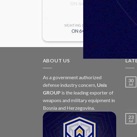
 DEVICES
SIGHTING DEVICES
M76B
ON 6×42
ABOUT US
LAT
As a government authorized
30
defense industry concern,
Unis
Jul
GROUP
is the leading exporter of
weapons and military equipment in
Bosnia and Herzegovina.
23
Jul