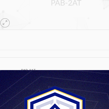
PAB-2AT
Magnification 8x
Field of view without / with periscope 6°30’ / 4°30’
Diameter of inlet pupil 19 mm
Diameter of outlet pupil 3,2 mm
Distance of outlet pupil 12 mm