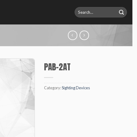
Search
for:
PAB-2AT
Category:
Sighting Devices