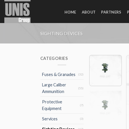
Skip
to
HOME
ABOUT
PARTNERS
content
SIGHTING DEVICES
CATEGORIES
Fuses & Granades
(32)
Large Caliber
(55)
Ammunition
Protective
(7)
Equipment
Services
(3)