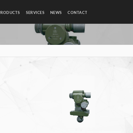
PRODUCTS
SERVICES
NEWS
CONTACT