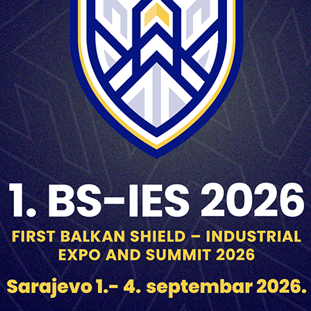
Magnification 1x
Field of view 5º
Entrance/Exit pupil diameter 22/2.8 mm
Resolution power in the centre of field of view ≤ 7”
Periscopic Ability 350 mm
Magnification 4x
Field of view 1-55.5 or 9º20’
Exit pupil diameter 4 mm