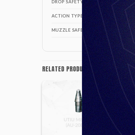
DROP SAFETY
ACTION TYPE
MUZZLE SAFETY DISTANCE
RELATED PRODUCTS