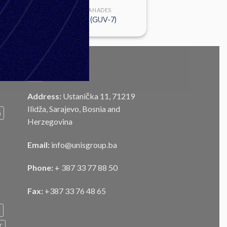
FUSES & GRANADES
KT-EU M84 (GUV-7)
CONTACT
Address:
Ustanička 11, 71219
Ilidža, Sarajevo, Bosnia and
m
Herzegovina
Email:
info@unisgroup.ba
Phone:
+ 387 33 77 88 50
Fax:
+387 33 76 48 65
e
T