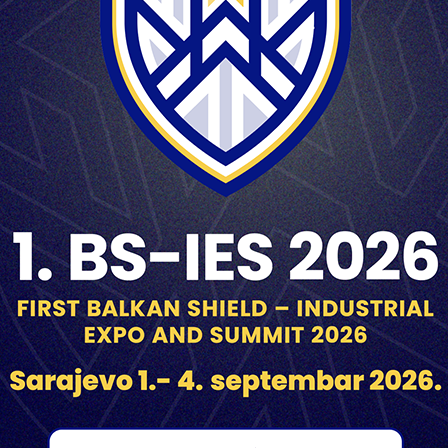
3 m with a transport safety
Superquick
min.8m