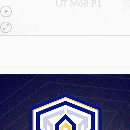
UT M68 P1
max.98,2 mm
170g