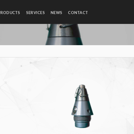
PRODUCTS
SERVICES
NEWS
CONTACT