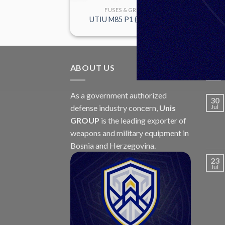
GRANADES
FUSES & GRANADES
M6P
UTIU M85 P1 (AU-20E P1)
ABOUT US
LAT
As a government authorized
30
defense industry concern,
Unis
Jul
GROUP
is the leading exporter of
weapons and military equipment in
Bosnia and Herzegovina.
23
Jul