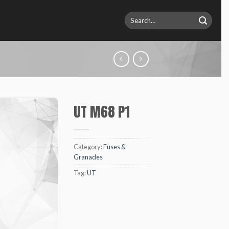
Search
for:
UT M68 P1
Category:
Fuses &
Granades
Tag:
UT