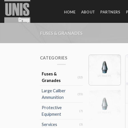
Skip
to
HOME
ABOUT
PARTNERS
content
FUSES & GRANADES
CATEGORIES
Fuses &
(32)
Granades
Large Caliber
(55)
Ammunition
Protective
(7)
Equipment
Services
(3)