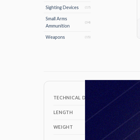
Sighting Devices
(17)
Small Arms
(34)
Ammunition
Weapons
(15)
TECHNICAL DATA
LENGTH
WEIGHT