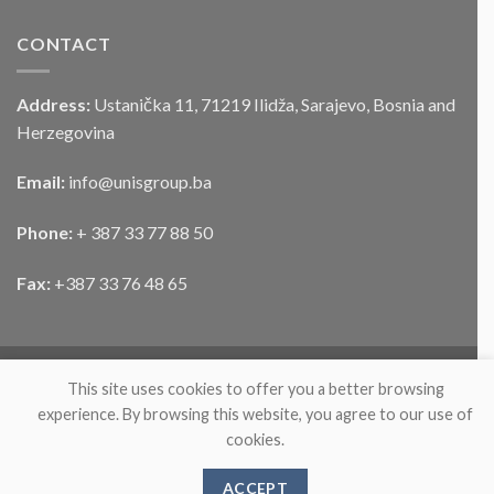
CONTACT
Address:
Ustanička 11, 71219 Ilidža, Sarajevo, Bosnia and
Herzegovina
Email:
info@unisgroup.ba
Phone:
+ 387 33 77 88 50
Fax:
+387 33 76 48 65
This site uses cookies to offer you a better browsing
experience. By browsing this website, you agree to our use of
cookies.
ABOUT
PARTNERS
PRODUCTS
NEWS
CONTACT
ACCEPT