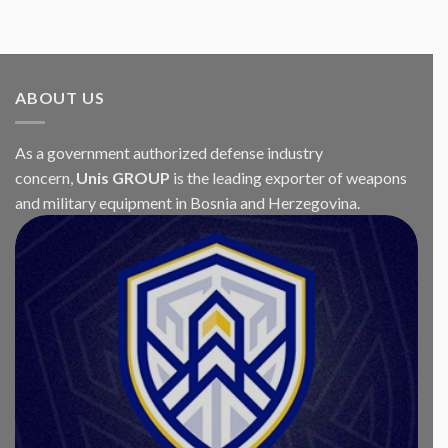
ABOUT US
As a government authorized defense industry
concern,
Unis GROUP
is the leading exporter of weapons
and military equipment in Bosnia and Herzegovina.