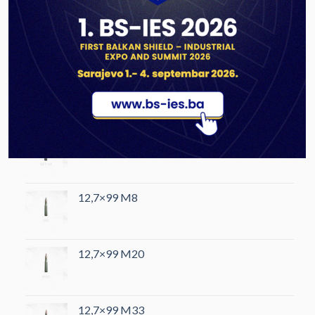
PRODUCTS
12,7×108 B32
12,7×108 BZT-44
12,7×99 M8
12,7×99 M20
12,7×99 M33