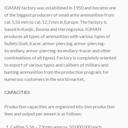
IGMAN factory was established in 1950 and became one
of the biggest producers of small arms ammunition from
cal. 5,56 mm to cal. 12,7 mm in Europe. The factory is
based in Konjic, Bosnia and Herzegovina. IGMAN
produces all types of ammunition with various types of
bullets (ball, tracer, armor-piercing, armor-piercing-
incendiary, armor-piercing-incendiary-tracer and other
combinations of all types). Factory is completely oriented
to export of various types and calibers of military and
hunting ammunition from the production program, for
numerous customers in the world market.
CAPACITIES
Production capacities are organized into two production
lines and output per annum is as follows:
Caliber 5,56 – 7,9 mm approx. 50,000.000 each