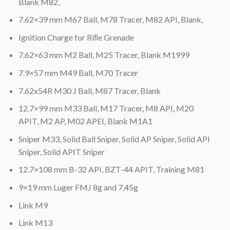
Blank M82,
7.62×39 mm M67 Ball, M78 Tracer, M82 API, Blank,
Ignition Charge for Riﬂe Grenade
7.62×63 mm M2 Ball, M25 Tracer, Blank M1999
7.9×57 mm M49 Ball, M70 Tracer
7.62x54R M30 J Ball, M87 Tracer, Blank
12.7×99 mm M33 Ball, M17 Tracer, M8 API, M20
APIT, M2 AP, M02 APEI, Blank M1A1
Sniper M33, Solid Ball Sniper, Solid AP Sniper, Solid API
Sniper, Solid APIT Sniper
12.7×108 mm B-32 API, BZT-44 APIT, Training M81
9×19 mm Luger FMJ 8g and 7,45g
Link M9
Link M13