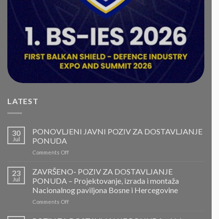
LATEST
PONOVLJENI JAVNI POZIV ZA DOSTAVLJANJE
30
Jul
PONUDA
on
Comments Off
PONOVLJENI
JAVNI
ZAVRŠENO- POZIV ZA DOSTAVLJANJE
23
POZIV
Jul
PONUDA – Projektovanje, izrada i montaža
ZA
Nacionalnog paviljona Bosne i Hercegovine
DOSTAVLJANJE
on
Comments Off
PONUDA
ZAVRŠENO-
POZIV