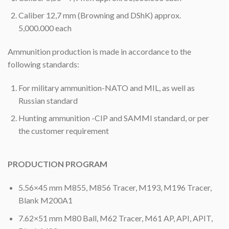
Caliber 12,7 mm (Browning and DShK) approx.
5,000.000 each
Ammunition production is made in accordance to the
following standards:
For military ammunition-NATO and MIL, as well as
Russian standard
Hunting ammunition -CIP and SAMMI standard, or per
the customer requirement
PRODUCTION PROGRAM
5.56×45 mm M855, M856 Tracer, M193, M196 Tracer,
Blank M200A1
7.62×51 mm M80 Ball, M62 Tracer, M61 AP, API, APIT,