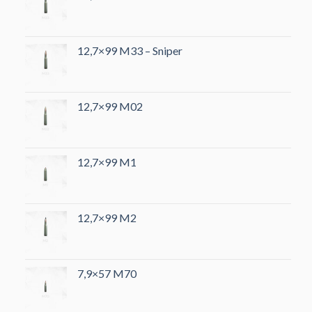
12,7×99 M33 – Sniper
12,7×99 M02
12,7×99 M1
12,7×99 M2
7,9×57 M70