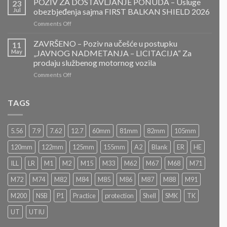
POZIV ZA DOSTAVLJANJE PONUDA – Usluge
23
ZA
Jul
obezbjeđenja sajma FIRST BALKAN SHIELD 2026
DOSTAVLJANJE
on
Comments Off
PONUDA
POZIV
–
ZA
ZAVRŠENO – Poziv na učešće u postupku
Projektovanje,
11
DOSTAVLJANJE
izrada
May
„JAVNOG NADMETANJA – LICITACIJA“ Za
PONUDA
i
prodaju službenog motornog vozila
–
montaža
on
Comments Off
Usluge
Nacionalnog
ZAVRŠENO
obezbjeđenja
paviljona
–
sajma
Bosne
Poziv
FIRST
TAGS
i
na
BALKAN
Hercegovine
učešće
SHIELD
u
2026
5.56
7.9
7.62
12.7
60mm
81mm
82mm
105mm
postupku
„JAVNOG
120mm
122mm
125mm
155mm
A2
Blank
ER
HE
NADMETANJA
–
ILL
LR
M1
M2
M15
M33
M62
M67
M68
M71
LICITACIJA“
Za
M72
M74
M82
M84
M85
M86
M87
M88
M91
prodaju
službenog
M200
NSB
P1
Practice
protection
Shell
SMK
TK
motornog
UT
UTIU
vozila