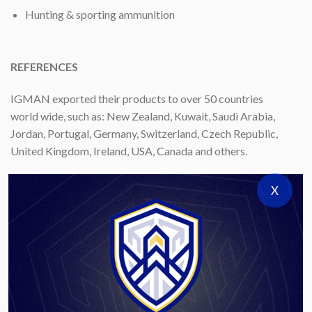
Hunting & sporting ammunition
REFERENCES
IGMAN exported their products to over 50 countries
world wide, such as: New Zealand, Kuwait, Saudi Arabia,
Jordan, Portugal, Germany, Switzerland, Czech Republic,
United Kingdom, Ireland, USA, Canada and others.
CERTIFICATION
X
IGMAN is ISO certiﬁed manufacturer and has quality
assurance certiﬁcate ISO 9001.
Download Catalog