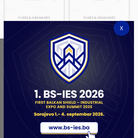
FUSES & GRANADES
FUSES & GRANADES
UT M68 P1
AU62
X
ABOUT US
As a government authorized defense industry
concern,
Unis GROUP
is the leading exporter of weapons
and military equipment in Bosnia and Herzegovina.