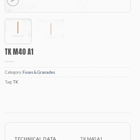
TK M40 A1
Category:
Fuses & Granades
Tag:
TK
TECHNICAL DATA
TK M40 A1