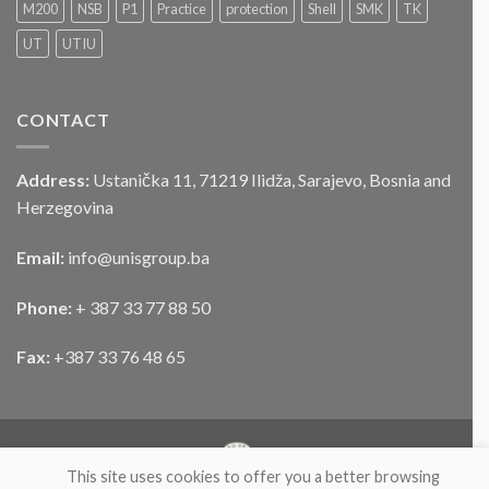
službenog
M200
NSB
P1
Practice
protection
Shell
SMK
TK
motornog
UT
UTIU
vozila
CONTACT
Address:
Ustanička 11, 71219 Ilidža, Sarajevo, Bosnia and
Herzegovina
Email:
info@unisgroup.ba
Phone:
+ 387 33 77 88 50
Fax:
+387 33 76 48 65
This site uses cookies to offer you a better browsing