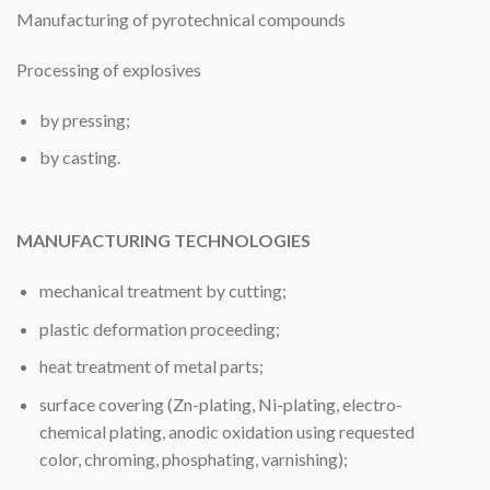
Manufacturing of pyrotechnical compounds
Processing of explosives
by pressing;
by casting.
MANUFACTURING TECHNOLOGIES
mechanical treatment by cutting;
plastic deformation proceeding;
heat treatment of metal parts;
surface covering (Zn-plating, Ni-plating, electro-
chemical plating, anodic oxidation using requested
color, chroming, phosphating, varnishing);