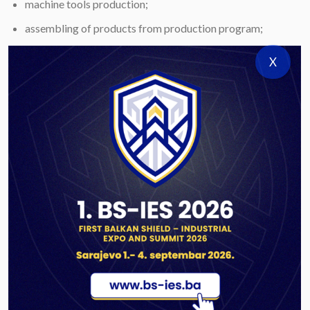
machine tools production;
assembling of products from production program;
processing of explosives by pressing and casting;
X
static testing of products from production program;
quality control tests of products;
mechanical/metallographic testing;
testing of explosives;
testing of corrosion and anti-corrosion protection;
plastic material testing;
other laboratory tests.
REFERENCES:
Export of products to USA, Turkey, Macedonia, Austria,
Egypt.