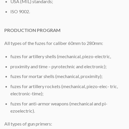
USA (MIL) standards;
ISO 9002.
PRODUCTION PROGRAM
All types of the fuzes for caliber 60mm to 280mm:
fuzes for artillery shells (mechanical, piezo-electric,
proximity and time – pyrotechnic and electronic);
fuzes for mortar shells (mechanical, proximity);
fuzes for artillery rockets (mechanical, piezo-elec- tric,
electronic-time);
fuzes for anti-armor weapons (mechanical and pi-
ezoelectric).
All types of gun primers: