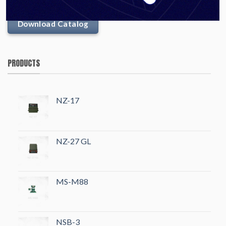
Download Catalog
PRODUCTS
NZ-17
NZ-27 GL
MS-M88
NSB-3