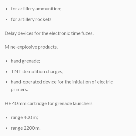
for artillery ammunition;
for artillery rockets
Delay devices for the electronic time fuzes.
Mine-explosive products.
hand grenade;
TNT demolition charges;
hand-operated device for the initiation of electric
primers.
HE 40 mm cartridge for grenade launchers
range 400 m;
range 2200 m.