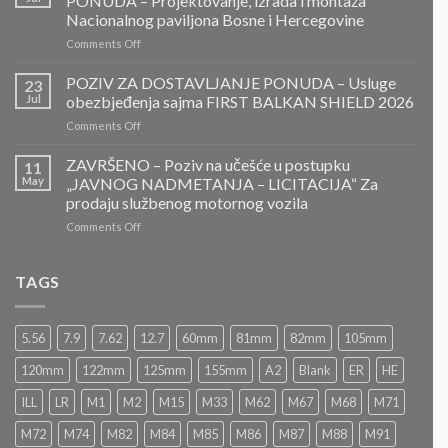
PONUDA – Projektovanje, izrada i montaža
ZA
Nacionalnog paviljona Bosne i Hercegovine
DOSTAVLJANJE
on
Comments Off
PONUDA
ZAVRŠENO-
POZIV
POZIV ZA DOSTAVLJANJE PONUDA – Usluge
23
ZA
Jul
obezbjeđenja sajma FIRST BALKAN SHIELD 2026
DOSTAVLJANJE
on
Comments Off
PONUDA
POZIV
–
ZA
ZAVRŠENO – Poziv na učešće u postupku
Projektovanje,
11
DOSTAVLJANJE
izrada
May
„JAVNOG NADMETANJA – LICITACIJA“ Za
PONUDA
i
prodaju službenog motornog vozila
–
montaža
on
Comments Off
Usluge
Nacionalnog
ZAVRŠENO
obezbjeđenja
paviljona
–
sajma
Bosne
Poziv
FIRST
TAGS
i
na
BALKAN
Hercegovine
učešće
SHIELD
u
2026
5.56
7.9
7.62
12.7
60mm
81mm
82mm
105mm
postupku
„JAVNOG
120mm
122mm
125mm
155mm
A2
Blank
ER
HE
NADMETANJA
–
ILL
LR
M1
M2
M15
M33
M62
M67
M68
M71
LICITACIJA“
Za
M72
M74
M82
M84
M85
M86
M87
M88
M91
prodaju