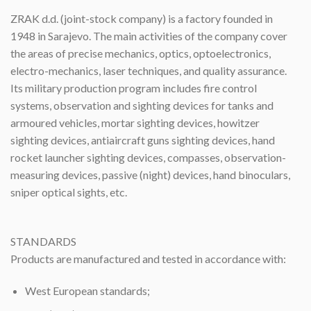
ZRAK d.d. (joint-stock company) is a factory founded in
1948 in Sarajevo. The main activities of the company cover
the areas of precise mechanics, optics, optoelectronics,
electro-mechanics, laser techniques, and quality assurance.
Its military production program includes fire control
systems, observation and sighting devices for tanks and
armoured vehicles, mortar sighting devices, howitzer
sighting devices, antiaircraft guns sighting devices, hand
rocket launcher sighting devices, compasses, observation-
measuring devices, passive (night) devices, hand binoculars,
sniper optical sights, etc.
STANDARDS
Products are manufactured and tested in accordance with:
West European standards;