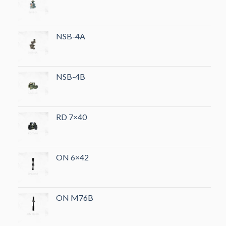
NSB-4A
NSB-4B
RD 7×40
ON 6×42
ON M76B