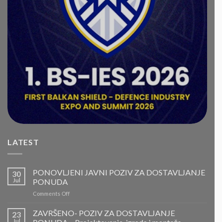
LATEST
PONOVLJENI JAVNI POZIV ZA DOSTAVLJANJE
30
Jul
PONUDA
on
Comments Off
PONOVLJENI
JAVNI
ZAVRŠENO- POZIV ZA DOSTAVLJANJE
23
POZIV
Jul