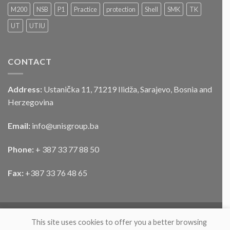
službenog
M200
NSB
P1
Practice
protection
Shell
SMK
TK
motornog
UT
UTIU
vozila
CONTACT
Address:
Ustanička 11, 71219 Ilidža, Sarajevo, Bosnia and
Herzegovina
Email:
info@unisgroup.ba
Phone:
+ 387 33 77 88 50
Fax:
+387 33 76 48 65
This site uses cookies to offer you a better browsing