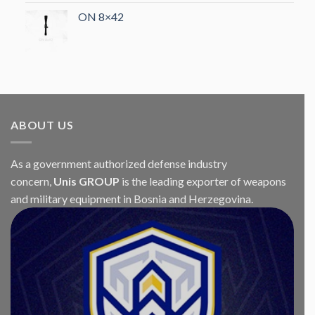
ON 8×42
ABOUT US
As a government authorized defense industry
concern,
Unis GROUP
is the leading exporter of weapons
and military equipment in Bosnia and Herzegovina.