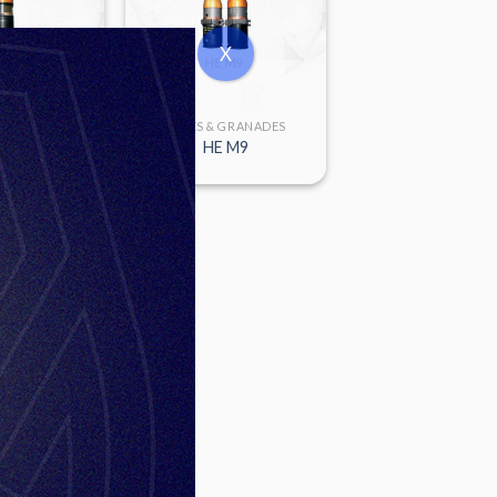
X
 GRANADES
FUSES & GRANADES
6P-SD
HE M9