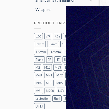
Small Arms Ammunition
(34)
Weapons
(15)
PRODUCT TAGS
5.56
7.9
7.62
12.7
60mm
81mm
82mm
105mm
120mm
122mm
125mm
155mm
A2
Blank
ER
HE
ILL
LR
M1
M2
M15
M33
M62
M67
M68
M71
M72
M74
M82
M84
M85
M86
M87
M88
HE
M91
M200
NSB
P1
Practice
protection
Shell
SMK
TK
UT
UTIU