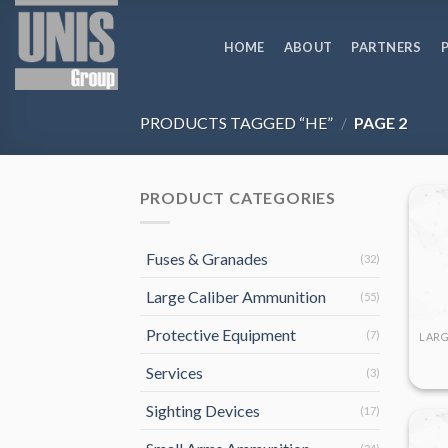
Skip
to
HOME
ABOUT
PARTNERS
content
PRODUCTS TAGGED “HE”
/
PAGE 2
PRODUCT CATEGORIES
Fuses & Granades
(32)
Large Caliber Ammunition
(55)
Protective Equipment
(7)
Services
(3)
Sighting Devices
(17)