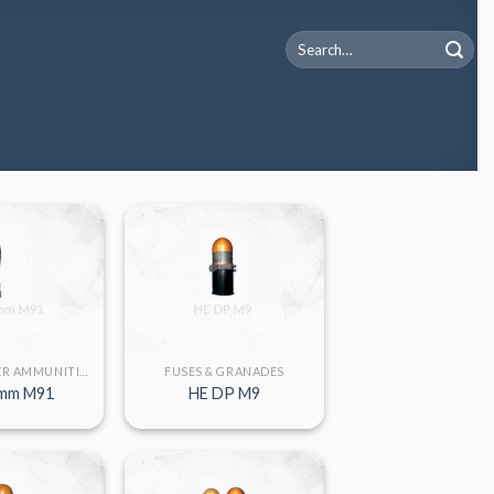
Search
for:
LARGE CALIBER AMMUNITION
FUSES & GRANADES
mm M91
HE DP M9