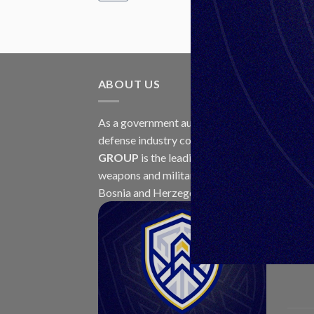
ABOUT US
LAT
As a government authorized
30
defense industry concern,
Unis
Jul
GROUP
is the leading exporter of
weapons and military equipment in
Bosnia and Herzegovina.
23
Jul