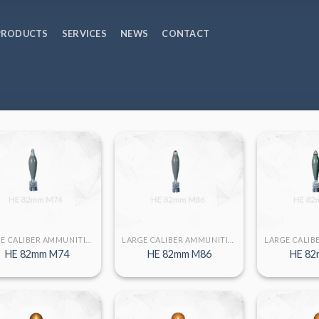
PRODUCTS
SERVICES
NEWS
CONTACT
LARGE CALIBER AMMUNITION
LARGE CALIBER AMMUNITION
HE 82mm M74
HE 82mm M86
HE 82