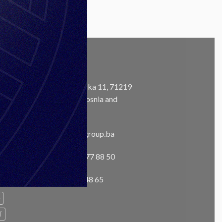
CONTACT
Address:
Ustanička 11, 71219
Ilidža, Sarajevo, Bosnia and
m
Herzegovina
Email:
info@unisgroup.ba
Phone:
+ 387 33 77 88 50
Fax:
+387 33 76 48 65
e
T