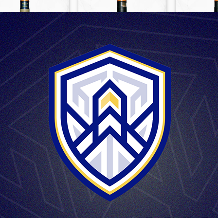
FUSES & GRANADES
FUSES & GRANADES
FUSES &
HE M6
HE M6P
HE M
LARGE CALIBER AMMUNITION
 SHELL 125mm M88
1
2