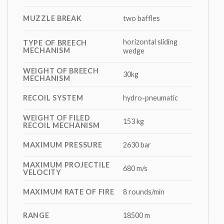
MUZZLE BREAK
two baffles
horizontal sliding
TYPE OF BREECH
MECHANISM
wedge
WEIGHT OF BREECH
30kg
MECHANISM
RECOIL SYSTEM
hydro-pneumatic
WEIGHT OF FILED
153 kg
RECOIL MECHANISM
MAXIMUM PRESSURE
2630 bar
MAXIMUM PROJECTILE
680 m/s
VELOCITY
MAXIMUM RATE OF FIRE
8 rounds/min
RANGE
18500 m