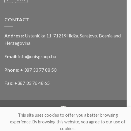
CONTACT
Address:
Ustanička 11, 71219 Ilidža, Sarajevo, Bosnia and
Herzegovina
Email:
info@unisgroup.ba
Phone:
+ 387 33 77 88 50
Fax:
+387 33 76 48 65
This site uses cookies to offer you a better browsing
experience. By browsing this website, you agree to our use of
cookies.
ABOUT
PARTNERS
PRODUCTS
NEWS
CONTACT