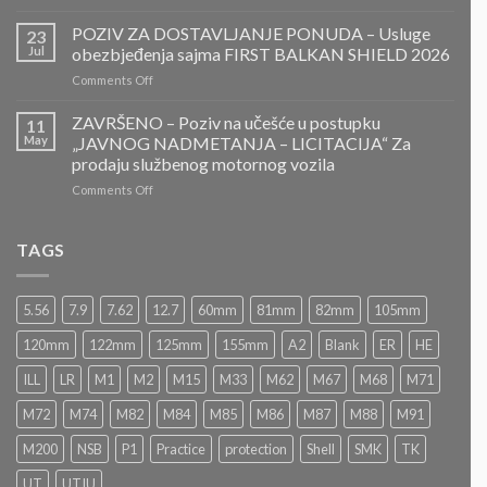
ZAVRŠENO-
POZIV
POZIV ZA DOSTAVLJANJE PONUDA – Usluge
23
ZA
Jul
obezbjeđenja sajma FIRST BALKAN SHIELD 2026
DOSTAVLJANJE
on
Comments Off
PONUDA
POZIV
–
ZA
ZAVRŠENO – Poziv na učešće u postupku
Projektovanje,
11
DOSTAVLJANJE
izrada
May
„JAVNOG NADMETANJA – LICITACIJA“ Za
PONUDA
i
prodaju službenog motornog vozila
–
montaža
on
Comments Off
Usluge
Nacionalnog
ZAVRŠENO
obezbjeđenja
paviljona
–
sajma
Bosne
Poziv
FIRST
TAGS
i
na
BALKAN
Hercegovine
učešće
SHIELD
u
2026
5.56
7.9
7.62
12.7
60mm
81mm
82mm
105mm
postupku
„JAVNOG
120mm
122mm
125mm
155mm
A2
Blank
ER
HE
NADMETANJA
–
ILL
LR
M1
M2
M15
M33
M62
M67
M68
M71
LICITACIJA“
Za
M72
M74
M82
M84
M85
M86
M87
M88
M91
prodaju
službenog
M200
NSB
P1
Practice
protection
Shell
SMK
TK
motornog
UT
UTIU
vozila