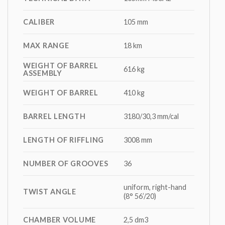
CALIBER
105 mm
MAX RANGE
18 km
WEIGHT OF BARREL
616 kg
ASSEMBLY
WEIGHT OF BARREL
410 kg
BARREL LENGTH
3180/30,3 mm/cal
LENGTH OF RIFFLING
3008 mm
NUMBER OF GROOVES
36
uniform, right-hand
TWIST ANGLE
(8° 56’/20)
CHAMBER VOLUME
2,5 dm3