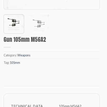
Gun 105mm M56A2
Category:
Weapons
Tag:
105mm
TECHNICAL DATA
105mm M56A2