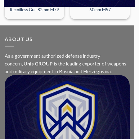
WEAPONS
WEAPONS
Recoilless Gun 82mm M79
60mm M57
ABOUT US
As a government authorized defense industry
concern,
Unis GROUP
is the leading exporter of weapons
and military equipment in Bosnia and Herzegovina.