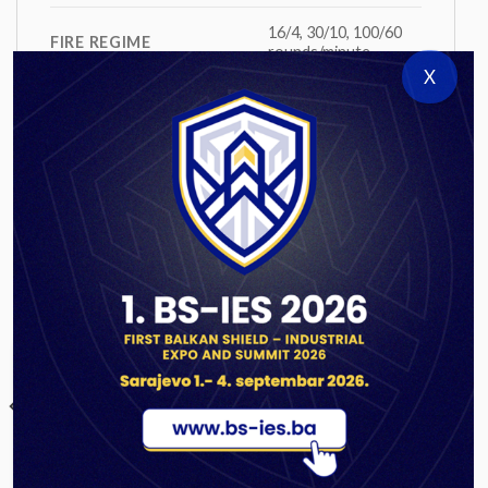
16/4, 30/10, 100/60
FIRE REGIME
rounds/minute
X
TYPE OF EQUILIBRATOR
pneumatic
NUMBER OF CREW
7+1
RELATED PRODUCTS