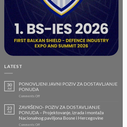
LATEST
PONOVLJENI JAVNI POZIV ZA DOSTAVLJANJE
30
Jul
PONUDA
on
Comments Off
PONOVLJENI
JAVNI
ZAVRŠENO- POZIV ZA DOSTAVLJANJE
23
POZIV
Jul
PONUDA – Projektovanje, izrada i montaža
ZA
Nacionalnog paviljona Bosne i Hercegovine
DOSTAVLJANJE
on
Comments Off
PONUDA