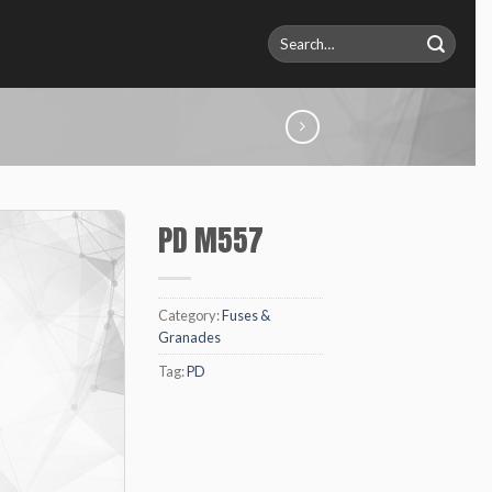
Search
for:
PD M557
Category:
Fuses &
Granades
Tag:
PD