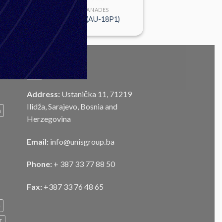
FUSES & GRANADES
UTIU M72 B1(AU-18P1)
CONTACT
Address:
Ustanička 11, 71219
Ilidža, Sarajevo, Bosnia and
m
Herzegovina
Email:
info@unisgroup.ba
Phone:
+ 387 33 77 88 50
Fax:
+387 33 76 48 65
e
T