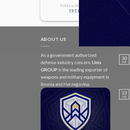
GRANADES
FUSES & GRANADES
68 P1
TPT M9
ABOUT US
LAT
As a government authorized
30
defense industry concern,
Unis
Jul
GROUP
is the leading exporter of
weapons and military equipment in
Bosnia and Herzegovina.
23
Jul