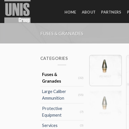
Skip
to
HOME
ABOUT
PARTNERS
content
FUSES & GRANADES
CATEGORIES
Fuses &
(32)
Granades
Large Caliber
(55)
Ammunition
Protective
(7)
Equipment
Services
(3)