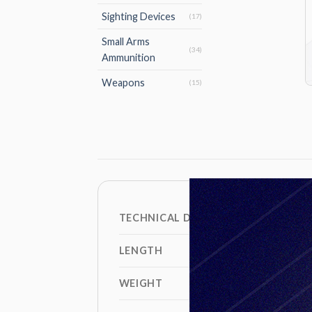
Sighting Devices
(17)
Small Arms
(34)
Ammunition
Weapons
(15)
TECHNICAL DATA
LENGTH
WEIGHT