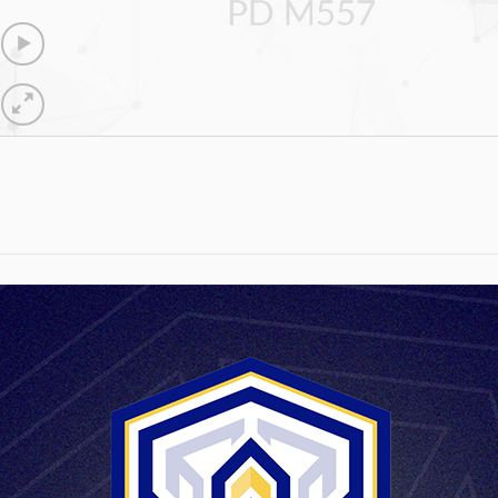
PD M557
max.152 mm
900g