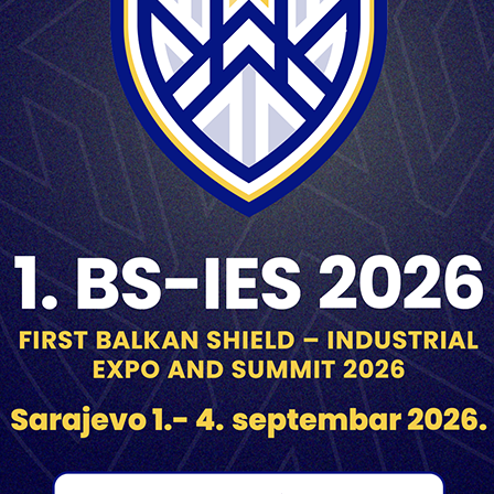
3 m
Superquick/Delay 0,050s
min. 33 m at Vo=472m/s