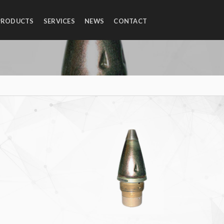
PRODUCTS
SERVICES
NEWS
CONTACT