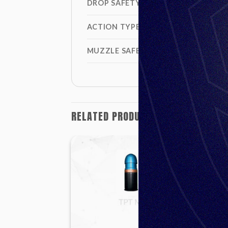
DROP SAFETY
ACTION TYPE
MUZZLE SAFETY DISTANCE
RELATED PRODUCTS